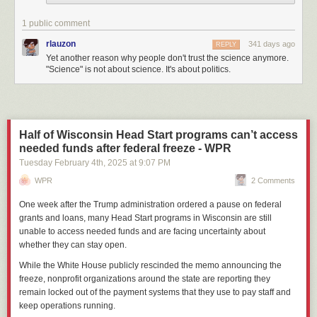
1 public comment
rlauzon
341 days ago
REPLY
Yet another reason why people don't trust the science anymore.
"Science" is not about science. It's about politics.
Half of Wisconsin Head Start programs can’t access
needed funds after federal freeze - WPR
Tuesday February 4
th
, 2025
at
9:07 PM
WPR
2 Comments
One week after the Trump administration ordered a pause on federal
grants and loans, many Head Start programs in Wisconsin are still
unable to access needed funds and are facing uncertainty about
whether they can stay open.
While the White House publicly rescinded the memo announcing the
freeze, nonprofit organizations around the state are reporting they
remain locked out of the payment systems that they use to pay staff and
keep operations running.