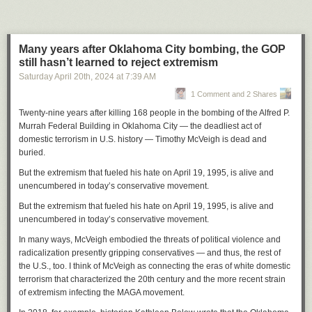
directing the center to shut down by the end of the day on Tuesday.
“When OMB asks, you do it,” he said. “So we did as we were told to do
on Tuesday, which was shut down.”
Many years after Oklahoma City bombing, the GOP
Later, when he followed up about the status of the funding freeze, Nolan
still hasn’t learned to reject extremism
was told programs like Head Start and Meals on Wheels would not be
Saturday April 20
th
, 2024
at
7:39 AM
affected. But since then, he said the payment management system of the
1 Comment and 2 Shares
U.S. Treasury, which he uses to request funds for things like rent and
payroll, has not been working.
Twenty-nine years after killing 168 people in the bombing of the Alfred P.
Murrah Federal Building in Oklahoma City — the deadliest act of
While funding requests normally take only two to three days to process,
domestic terrorism in U.S. history — Timothy McVeigh is dead and
Nolan said a request he made last Tuesday is still “pending review.” And
buried.
unless the issues with the payment management system are resolved
quickly, he won’t be able to pay his staff on time.
But the extremism that fueled his hate on April 19, 1995, is alive and
unencumbered in today’s conservative movement.
“I’m not looking forward to missing the first payroll in the 57 years that
I’ve been doing this work,” he said.
But the extremism that fueled his hate on April 19, 1995, is alive and
unencumbered in today’s conservative movement.
Nolan is not sure how many of his 65 staff members will be able to return
if the center opens its doors again. He said he heard from one long-time
In many ways, McVeigh embodied the threats of political violence and
employee that she is unable to apply for unemployment and will likely
radicalization presently gripping conservatives — and thus, the rest of
need to search for a new job.
the U.S., too. I think of McVeigh as connecting the eras of white domestic
terrorism that characterized the 20th century and the more recent strain
On top of that, the closure leaves many local families in the lurch. Nolan
of extremism infecting the MAGA movement.
said that the program in Waukesha serves more than 300 children from
250 families.