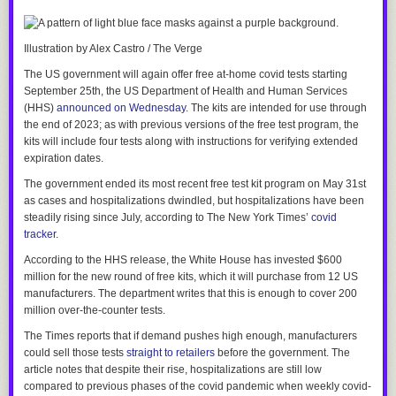
media account shared a video targeting a school librarian, a Tulsa-area
school district was
targeted with bomb threats for six days straight
.
Illustration by Alex Castro / The Verge
The video was
promoted
by Oklahoma’s schools superintendent, Ryan
Walters, who in January
awarded Ra
i
chik with a job
as an adviser who
The US government will again offer free at-home covid tests starting
will have a say in what content is deemed appropriate for school
September 25th, the US Department of Health and Human Services
libraries.
(HHS)
announced on Wednesday
. The kits are intended for use through
the end of 2023; as with previous versions of the free test program, the
And I think that’s a perfect example of how intractable the problem of far-
kits will include four tests along with instructions for verifying extended
right extremism has become in this country.
expiration dates.
Nearly 30 years after McVeigh’s deadly bombing, Republicans — even
The government ended its most recent free test kit program on May 31st
those in Oklahoma — seem to have learned the wrong lessons. Instead
as cases and hospitalizations dwindled, but hospitalizations have been
of rejecting violent extremism and rooting it out of their ranks, they’ve just
steadily rising since July, according to
The New York Times
’
covid
devised ways to use it to their advantage.
tracker
.
According to the HHS release, the White House has invested $600
million for the new round of free kits, which it will purchase from 12 US
manufacturers. The department writes that this is enough to cover 200
million over-the-counter tests.
The Times
reports
that if demand pushes high enough, manufacturers
could sell those tests
straight to retailers
before the government. The
article notes that despite their rise, hospitalizations are still low
compared to previous phases of the covid pandemic when weekly covid-