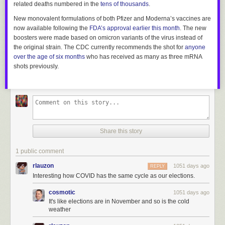
related deaths numbered in the
tens of thousands
.
New monovalent formulations of both Pfizer and Moderna’s vaccines are
now available following the
FDA’s approval earlier this month
. The new
boosters were made based on omicron variants of the virus instead of
the original strain. The CDC currently recommends the shot for
anyone
over the age of six months
who has received as many as three mRNA
shots previously.
Share this story
1 public comment
rlauzon
1051 days ago
REPLY
Interesting how COVID has the same cycle as our elections.
cosmotic
1051 days ago
It's like elections are in November and so is the cold
weather