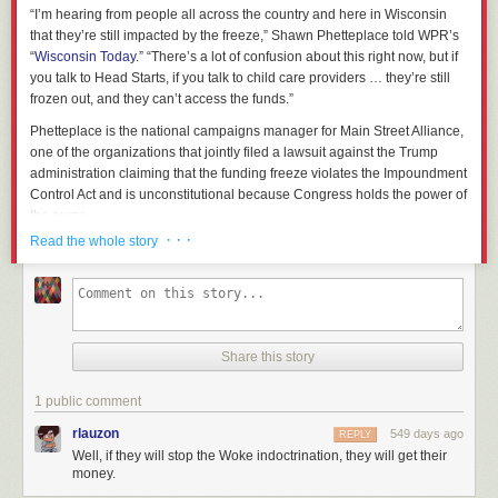
“I’m hearing from people all across the country and here in Wisconsin
that they’re still impacted by the freeze,” Shawn Phetteplace told WPR’s
“
Wisconsin Today
.” “There’s a lot of confusion about this right now, but if
you talk to Head Starts, if you talk to child care providers … they’re still
frozen out, and they can’t access the funds.”
Phetteplace is the national campaigns manager for Main Street Alliance,
one of the organizations that jointly filed a lawsuit against the Trump
administration claiming that the funding freeze violates the Impoundment
Control Act and is unconstitutional because Congress holds the power of
the purse.
· · ·
Read the whole story
But while the legal battles play out in court, organizations that rely on
federal funding remain in limbo.
Head Start
, which supports children up
to five years old from low-income families, has approximately 4,500
employees in Wisconsin.
Jen Bailey, board president of the Wisconsin Head Start Association,
Share this story
said that as of Friday, about half of the Head Start programs in the state
were still unable to access funding.
1 public comment
That includes Child and Family Centers of Excellence in Waukesha,
rlauzon
549 days ago
REPLY
which closed its doors last week after the freeze was announced. Tim
Well, if they will stop the Woke indoctrination, they will get their
Nolan, who runs the program, told “Wisconsin Today” he received a
money.
notice from the Office of Management and Budget, or OMB, last Monday,