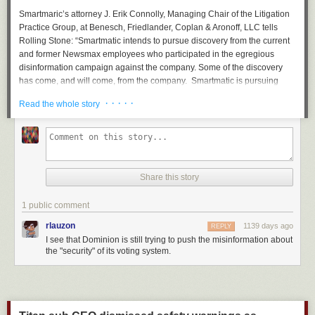
Smartmaric’s attorney J. Erik Connolly, Managing Chair of the Litigation
Practice Group, at Benesch, Friedlander, Coplan & Aronoff, LLC tells
Rolling Stone
: “Smartmatic intends to pursue discovery from the current
and former Newsmax employees who participated in the egregious
disinformation campaign against the company. Some of the discovery
has come, and will come, from the company. Smartmatic is pursuing
these individuals to get the rest. Our complaint does not numerically
· · · · ·
Read the whole story
specify the amount of damages we have suffered.”
Smartmatic claims in their lawsuit that Newsmax knowingly pushed
falsehoods about the company following the 2020 presidential election.
“Newsmax published and/or republished false statements and
implications during news broadcasts, in online reports, and on social
Share this story
media that ‘Smartmatic participated in a criminal conspiracy’ to fix, rig,
and steal the Election,” the defamation suit alleges.
1 public comment
Newsmax, which did not return
Rolling Stone’s
request for comment,
rlauzon
1139 days ago
REPLY
initially pushed back on the Smartmatic defamation suit
with a
I see that Dominion is still trying to push the misinformation about
countersuit claiming it was an intimidation tactic. However, in February
the "security" of its voting system.
2023 Smartmatic’s case
was permitted to proceed
, and Newsmax
staffers are now being asked to hand over pertinent material.
Dominion earlier this year submitted multiple court filings with pertinent
communications from Fox News executives and talent, revealing with