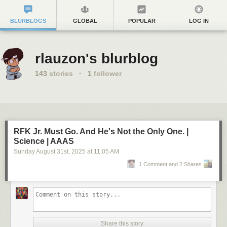
BLURBLOGS
GLOBAL
POPULAR
LOG IN
rlauzon's blurblog
143
stories
·
1
follower
RFK Jr. Must Go. And He's Not the Only One. |
Science | AAAS
Sunday August 31
st
, 2025
at
11:05 AM
1 Comment and 2 Shares
Share this story