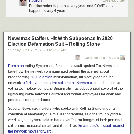
rlauzon
1051 days ago
But November happens every year, and COVID only
happens every 4 years.
Newsmax Staffers Hit With Subpoenas in 2020
Election Defamation Suit – Rolling Stone
Sunday June 25
th
, 2023
at
2:07 PM
1 Comment and 2 Shares
Dominion
Voting Systems’
defamation lawsuit against Fox News laid
bare how the network communicated behind the scenes about
broadcasting
2020 election
misinformation, ultimately leading the
network
to fork over a massive settlement
.
Newsmax
could be next, as
voting technology company Smartmatic has subpoenaed several of the
right-wing cable network’s current and former employees for work and
personal correspondence.
Several Newsmax insiders, who spoke with
Rolling Stone
under a
condition of anonymity due to a fear of reprisal, said that roughly three
weeks ago they were told to hand over “mirror images of their personal
cell phone, personal email, and iCloud” as
Smartmatic’s lawsuit against
the network moves forward.