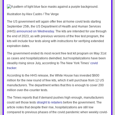
media account shared a video targeting a school librarian, a Tulsa-area
school district was
targeted with bomb threats for six days straight
.
Illustration by Alex Castro / The Verge
The video was
promoted
by Oklahoma’s schools superintendent, Ryan
Walters, who in January
awarded Ra
i
chik with a job
as an adviser who
The US government will again offer free at-home covid tests starting
will have a say in what content is deemed appropriate for school
September 25th, the US Department of Health and Human Services
libraries.
(HHS)
announced on Wednesday
. The kits are intended for use through
the end of 2023; as with previous versions of the free test program, the
And I think that’s a perfect example of how intractable the problem of far-
kits will include four tests along with instructions for verifying extended
right extremism has become in this country.
expiration dates.
Nearly 30 years after McVeigh’s deadly bombing, Republicans — even
The government ended its most recent free test kit program on May 31st
those in Oklahoma — seem to have learned the wrong lessons. Instead
as cases and hospitalizations dwindled, but hospitalizations have been
of rejecting violent extremism and rooting it out of their ranks, they’ve just
steadily rising since July, according to
The New York Times
’
covid
devised ways to use it to their advantage.
tracker
.
According to the HHS release, the White House has invested $600
million for the new round of free kits, which it will purchase from 12 US
manufacturers. The department writes that this is enough to cover 200
million over-the-counter tests.
The Times
reports
that if demand pushes high enough, manufacturers
could sell those tests
straight to retailers
before the government. The
article notes that despite their rise, hospitalizations are still low
compared to previous phases of the covid pandemic when weekly covid-