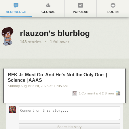
BLURBLOGS
GLOBAL
POPULAR
LOG IN
rlauzon's blurblog
143
stories
·
1
follower
RFK Jr. Must Go. And He's Not the Only One. |
Science | AAAS
Sunday August 31
st
, 2025
at
11:05 AM
1 Comment and 2 Shares
Share this story