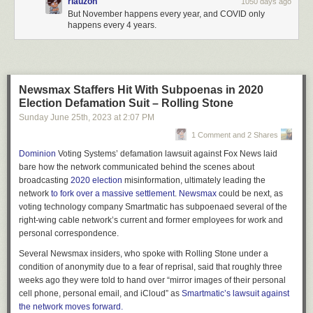
rlauzon
1050 days ago
But November happens every year, and COVID only
happens every 4 years.
Newsmax Staffers Hit With Subpoenas in 2020
Election Defamation Suit – Rolling Stone
Sunday June 25
th
, 2023
at
2:07 PM
1 Comment and 2 Shares
Dominion
Voting Systems’
defamation lawsuit against Fox News laid
bare how the network communicated behind the scenes about
broadcasting
2020 election
misinformation, ultimately leading the
network
to fork over a massive settlement
.
Newsmax
could be next, as
voting technology company Smartmatic has subpoenaed several of the
right-wing cable network’s current and former employees for work and
personal correspondence.
Several Newsmax insiders, who spoke with
Rolling Stone
under a
condition of anonymity due to a fear of reprisal, said that roughly three
weeks ago they were told to hand over “mirror images of their personal
cell phone, personal email, and iCloud” as
Smartmatic’s lawsuit against
the network moves forward.