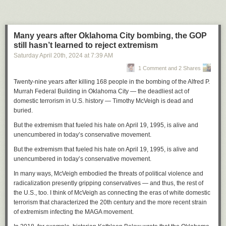
directing the center to shut down by the end of the day on Tuesday.
“When OMB asks, you do it,” he said. “So we did as we were told to do
on Tuesday, which was shut down.”
Many years after Oklahoma City bombing, the GOP
Later, when he followed up about the status of the funding freeze, Nolan
still hasn’t learned to reject extremism
was told programs like Head Start and Meals on Wheels would not be
Saturday April 20
th
, 2024
at
7:39 AM
affected. But since then, he said the payment management system of the
1 Comment and 2 Shares
U.S. Treasury, which he uses to request funds for things like rent and
payroll, has not been working.
Twenty-nine years after killing 168 people in the bombing of the Alfred P.
Murrah Federal Building in Oklahoma City — the deadliest act of
While funding requests normally take only two to three days to process,
domestic terrorism in U.S. history — Timothy McVeigh is dead and
Nolan said a request he made last Tuesday is still “pending review.” And
buried.
unless the issues with the payment management system are resolved
quickly, he won’t be able to pay his staff on time.
But the extremism that fueled his hate on April 19, 1995, is alive and
unencumbered in today’s conservative movement.
“I’m not looking forward to missing the first payroll in the 57 years that
I’ve been doing this work,” he said.
But the extremism that fueled his hate on April 19, 1995, is alive and
unencumbered in today’s conservative movement.
Nolan is not sure how many of his 65 staff members will be able to return
if the center opens its doors again. He said he heard from one long-time
In many ways, McVeigh embodied the threats of political violence and
employee that she is unable to apply for unemployment and will likely
radicalization presently gripping conservatives — and thus, the rest of
need to search for a new job.
the U.S., too. I think of McVeigh as connecting the eras of white domestic
terrorism that characterized the 20th century and the more recent strain
On top of that, the closure leaves many local families in the lurch. Nolan
of extremism infecting the MAGA movement.
said that the program in Waukesha serves more than 300 children from
250 families.