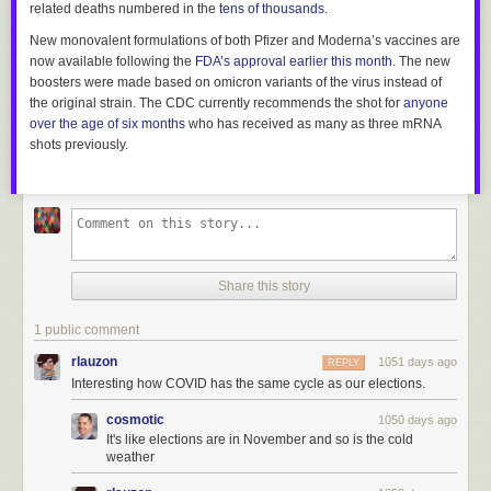
related deaths numbered in the
tens of thousands
.
New monovalent formulations of both Pfizer and Moderna’s vaccines are
now available following the
FDA’s approval earlier this month
. The new
boosters were made based on omicron variants of the virus instead of
the original strain. The CDC currently recommends the shot for
anyone
over the age of six months
who has received as many as three mRNA
shots previously.
Share this story
1 public comment
rlauzon
1051 days ago
REPLY
Interesting how COVID has the same cycle as our elections.
cosmotic
1050 days ago
It's like elections are in November and so is the cold
weather