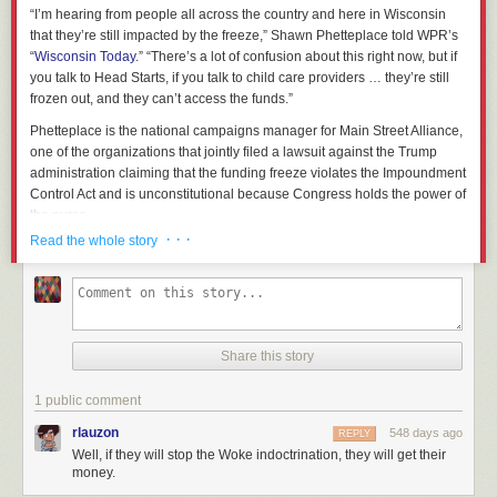
“I’m hearing from people all across the country and here in Wisconsin
that they’re still impacted by the freeze,” Shawn Phetteplace told WPR’s
“
Wisconsin Today
.” “There’s a lot of confusion about this right now, but if
you talk to Head Starts, if you talk to child care providers … they’re still
frozen out, and they can’t access the funds.”
Phetteplace is the national campaigns manager for Main Street Alliance,
one of the organizations that jointly filed a lawsuit against the Trump
administration claiming that the funding freeze violates the Impoundment
Control Act and is unconstitutional because Congress holds the power of
the purse.
· · ·
Read the whole story
But while the legal battles play out in court, organizations that rely on
federal funding remain in limbo.
Head Start
, which supports children up
to five years old from low-income families, has approximately 4,500
employees in Wisconsin.
Jen Bailey, board president of the Wisconsin Head Start Association,
Share this story
said that as of Friday, about half of the Head Start programs in the state
were still unable to access funding.
1 public comment
That includes Child and Family Centers of Excellence in Waukesha,
rlauzon
548 days ago
REPLY
which closed its doors last week after the freeze was announced. Tim
Well, if they will stop the Woke indoctrination, they will get their
Nolan, who runs the program, told “Wisconsin Today” he received a
money.
notice from the Office of Management and Budget, or OMB, last Monday,