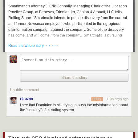
Smartmaric’s attorney J. Erik Connolly, Managing Chair of the Litigation
Practice Group, at Benesch, Friedlander, Coplan & Aronoff, LLC tells
Rolling Stone
: “Smartmatic intends to pursue discovery from the current
and former Newsmax employees who participated in the egregious
disinformation campaign against the company. Some of the discovery
has come, and will come, from the company. Smartmatic is pursuing
these individuals to get the rest. Our complaint does not numerically
· · · · ·
Read the whole story
specify the amount of damages we have suffered.”
Smartmatic claims in their lawsuit that Newsmax knowingly pushed
falsehoods about the company following the 2020 presidential election.
“Newsmax published and/or republished false statements and
implications during news broadcasts, in online reports, and on social
Share this story
media that ‘Smartmatic participated in a criminal conspiracy’ to fix, rig,
and steal the Election,” the defamation suit alleges.
1 public comment
Newsmax, which did not return
Rolling Stone’s
request for comment,
rlauzon
1138 days ago
REPLY
initially pushed back on the Smartmatic defamation suit
with a
I see that Dominion is still trying to push the misinformation about
countersuit claiming it was an intimidation tactic. However, in February
the "security" of its voting system.
2023 Smartmatic’s case
was permitted to proceed
, and Newsmax
staffers are now being asked to hand over pertinent material.
Dominion earlier this year submitted multiple court filings with pertinent
communications from Fox News executives and talent, revealing with