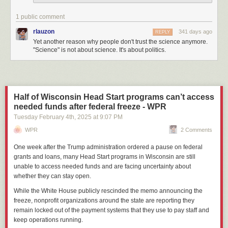
1 public comment
rlauzon
341 days ago
REPLY
Yet another reason why people don't trust the science anymore.
"Science" is not about science. It's about politics.
Half of Wisconsin Head Start programs can’t access
needed funds after federal freeze - WPR
Tuesday February 4
th
, 2025
at
9:07 PM
WPR
2 Comments
One week after the Trump administration ordered a pause on federal
grants and loans, many Head Start programs in Wisconsin are still
unable to access needed funds and are facing uncertainty about
whether they can stay open.
While the White House publicly rescinded the memo announcing the
freeze, nonprofit organizations around the state are reporting they
remain locked out of the payment systems that they use to pay staff and
keep operations running.