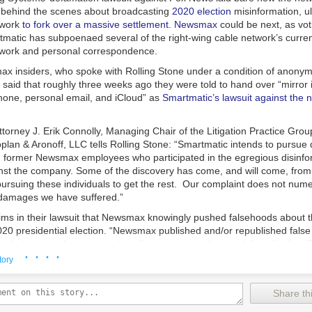
behind the scenes about broadcasting
2020 election
misinformation, ul
twork
to fork over a massive settlement
.
Newsmax
could be next, as vo
atic has subpoenaed several of the right-wing cable network’s curre
work and personal correspondence.
ax insiders, who spoke with
Rolling Stone
under a condition of anonym
l, said that roughly three weeks ago they were told to hand over “mirror 
phone, personal email, and iCloud” as
Smartmatic’s lawsuit against the
torney J. Erik Connolly, Managing Chair of the Litigation Practice Grou
plan & Aronoff, LLC tells
Rolling Stone
: “Smartmatic intends to pursue 
d former Newsmax employees who participated in the egregious disinfo
st the company. Some of the discovery has come, and will come, fro
ursuing these individuals to get the rest. Our complaint does not numer
damages we have suffered.”
ims in their lawsuit that Newsmax knowingly pushed falsehoods about
2020 presidential election. “Newsmax published and/or republished fals
s during news broadcasts, in online reports, and on social media that 
· · · ·
a criminal conspiracy’ to fix, rig, and steal the Election,” the defamation
tory
h did not return
Rolling Stone’s
request for comment,
initially pushed 
amation suit
with a countersuit claiming it was an intimidation tactic. H
Share thi
 Smartmatic’s case
was permitted to proceed
, and Newsmax staffers a