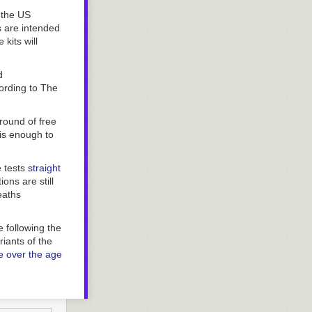
ahoma — seem
 out of their
 the US
s are intended
kits will
d
cording to
The
round of free
 is enough to
e tests
straight
ons are still
eaths
 following the
iants of the
 over the age