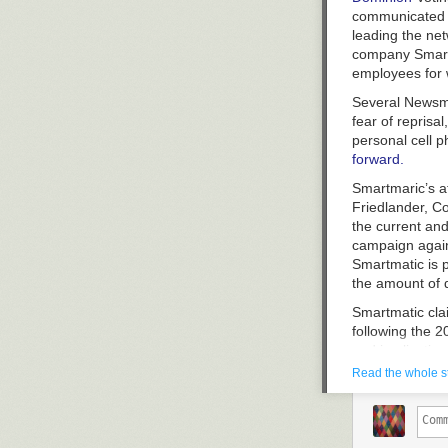
communicated 
leading the ne
company Smartm
employees for 
Several Newsm
fear of reprisa
personal cell 
forward.
Smartmaric’s at
Friedlander, Co
the current an
campaign again
Smartmatic is p
the amount of 
Smartmatic cla
following the 
and implication
participated in 
Read the whole s
Newsmax, whic
Smartmatic def
February 2023