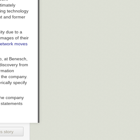
timately
ting technology
nt and former
ity due to a
images of their
 network moves
p, at Benesch,
discovery from
rmation
m the company.
ically specify
 the company
e statements
‘Smartmatic
 suit alleges.
back on the
owever, in
s story
re now being