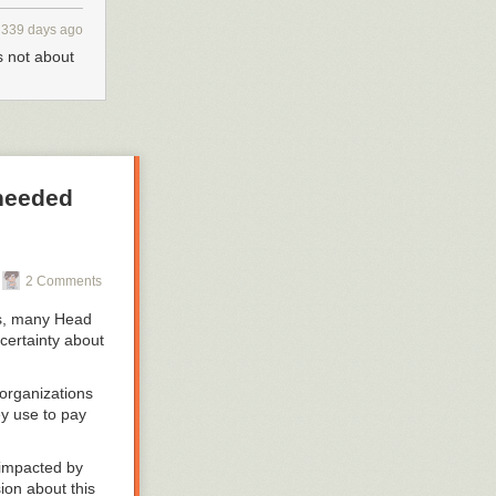
339 days ago
s not about
 needed
2 Comments
ns, many Head
certainty about
organizations
ey use to pay
l impacted by
sion about this