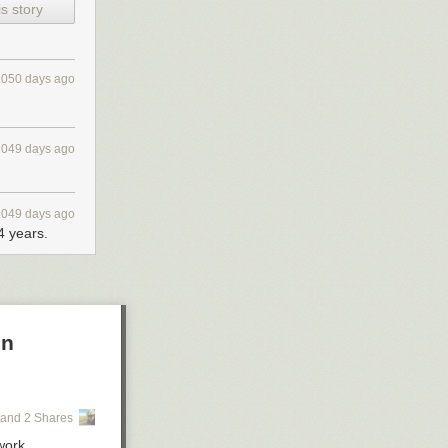
s story
1050 days ago
1049 days ago
1049 days ago
 years.
on
and 2 Shares
work