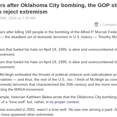
equests normally take only two to three days to process, Nolan said a 
s after Oklahoma City bombing, the GOP sti
day is still “pending review.” And unless the issues with the payment
o reject extremism
lved quickly, he won’t be able to pay his staff on time.
20
th
, 2024
at
7:39 AM
 forward to missing the first payroll in the 57 years that I’ve been doing
1 Comment 
rs after killing 168 people in the bombing of the Alfred P. Murrah Feder
re how many of his 65 staff members will be able to return if the center
— the deadliest act of domestic terrorism in U.S. history — Timothy M
e said he heard from one long-time employee that she is unable to appl
nd will likely need to search for a new job.
sm that fueled his hate on April 19, 1995, is alive and unencumbered in
 the closure leaves many local families in the lurch. Nolan said that the
movement.
s more than 300 children from 250 families.
sm that fueled his hate on April 19, 1995, is alive and unencumbered in
 people with real lives that are getting really badly disrupted,” Nolan sa
movement.
this situation with Head Start plays out is “critical to the future of famil
cVeigh embodied the threats of political violence and radicalization pr
vatives — and thus, the rest of the U.S., too. I think of McVeigh as con
Start is set to celebrate its 60th birthday. But Nolan worries about the 
omestic terrorism that characterized the 20th century and the more rece
t of the week’s events.
ecting the MAGA movement.
 a 61st, 62nd year?” he asked. “Who knows? I don’t know.”
xample, historian Kathleen Belew wrote that the Oklahoma City bombing
 of a “lone wolf” but, rather,
in its proper context
:
ic Radio, © Copyright 2025, Board of Regents of the University of Wis
 Educational Communications Board.
as executed in 2001, wasn’t a lone wolf. He was one among a pack. A
o have spawned other extremists.