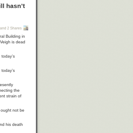
request he
ll hasn’t
 management
 this work,” he
and 2 Shares
al Building in
 opens its
cVeigh is dead
y for
 today’s
 program in
 today’s
id.
ies in
esently
necting the
future of the
nt strain of
 ought not be
consin System
nd his death