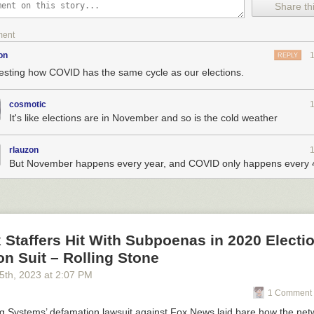
Share thi
ment
on
REPLY
resting how COVID has the same cycle as our elections.
cosmotic
It's like elections are in November and so is the cold weather
rlauzon
But November happens every year, and COVID only happens every 4
Staffers Hit With Subpoenas in 2020 Electi
n Suit – Rolling Stone
5
th
, 2023
at
2:07 PM
1 Comment 
g Systems’
defamation lawsuit against Fox News laid bare how the net