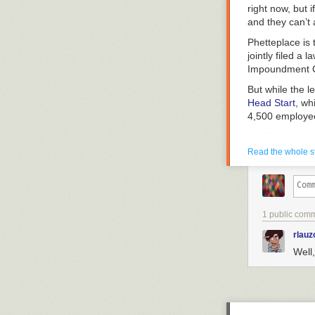
right now, but i
and they can’t 
Phetteplace is 
jointly filed a
Impoundment Co
But while the l
Head Start
, wh
4,500 employee
Jen Bailey, boa
of the Head Sta
Read the whole s
That includes 
after the free
received a not
center to shut
1 public com
“When OMB asks
rlauz
down.”
Well,
Later, when he 
Start and Meal
system of the U
been working.