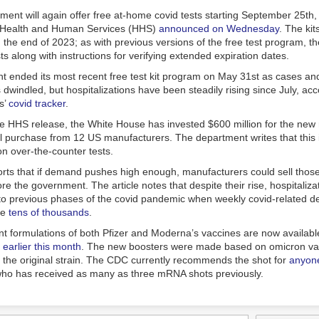
rs after McVeigh’s deadly bombing, Republicans — even those in Okl
 the wrong lessons. Instead of rejecting violent extremism and rooting it
ent will again offer free at-home covid tests starting September 25th,
just devised ways to use it to their advantage.
 Health and Human Services (HHS)
announced on Wednesday
. The kit
 the end of 2023; as with previous versions of the free test program, the 
sts along with instructions for verifying extended expiration dates.
 ended its most recent free test kit program on May 31st as cases an
s dwindled, but hospitalizations have been steadily rising since July, ac
s
’
covid tracker
.
he HHS release, the White House has invested $600 million for the new 
will purchase from 12 US manufacturers. The department writes that this
on over-the-counter tests.
orts
that if demand pushes high enough, manufacturers could sell thos
re the government. The article notes that despite their rise, hospitalizati
o previous phases of the covid pandemic when weekly covid-related d
he
tens of thousands
.
 formulations of both Pfizer and Moderna’s vaccines are now available
earlier this month
. The new boosters were made based on omicron var
f the original strain. The CDC currently recommends the shot for
anyone
ho has received as many as three mRNA shots previously.