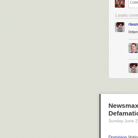
1 public com
rlauz
Inte
Newsmax 
Defamatio
Sunday June 2
Dominion
Votin