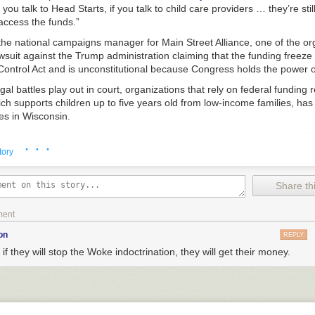
f you talk to Head Starts, if you talk to child care providers … they’re stil
access the funds.”
the national campaigns manager for Main Street Alliance, one of the or
 lawsuit against the Trump administration claiming that the funding freeze 
ntrol Act and is unconstitutional because Congress holds the power o
egal battles play out in court, organizations that rely on federal funding 
ich supports children up to five years old from low-income families, ha
s in Wisconsin.
rd president of the Wisconsin Head Start Association, said that as of Fr
· · ·
rt programs in the state were still unable to access funding.
tory
Child and Family Centers of Excellence in Waukesha, which closed its d
ze was announced. Tim Nolan, who runs the program, told “Wisconsin T
Share thi
ice from the Office of Management and Budget, or OMB, last Monday, di
 down by the end of the day on Tuesday.
ment
, you do it,” he said. “So we did as we were told to do on Tuesday, w
on
REPLY
 if they will stop the Woke indoctrination, they will get their money.
followed up about the status of the funding freeze, Nolan was told pro
s on Wheels would not be affected. But since then, he said the paym
.S. Treasury, which he uses to request funds for things like rent and pa