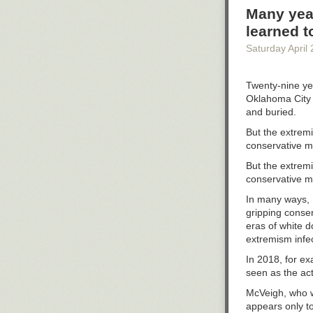
While funding r
Many year
made last Tues
learned t
system are reso
Saturday April 
“I’m not looking
said.
Twenty-nine yea
Nolan is not su
Oklahoma City 
doors again. H
and buried.
unemployment a
But the extremi
On top of that,
conservative 
Waukesha serve
But the extremi
“These are real
conservative 
He believes how 
In many ways, M
Wisconsin.”
gripping conser
This May, Head 
eras of white d
program in ligh
extremism inf
“Will there be
In 2018, for e
seen as the act
Wisconsin Publ
and Wisconsin
McVeigh, who w
appears only t