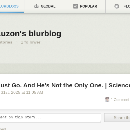
LURBLOGS
GLOBAL
POPULAR
LO
auzon's blurblog
tories
·
1
follower
ust Go. And He's Not the Only One. | Scienc
 31
st
, 2025
at
11:05 AM
1 Comment 
Share thi
ment