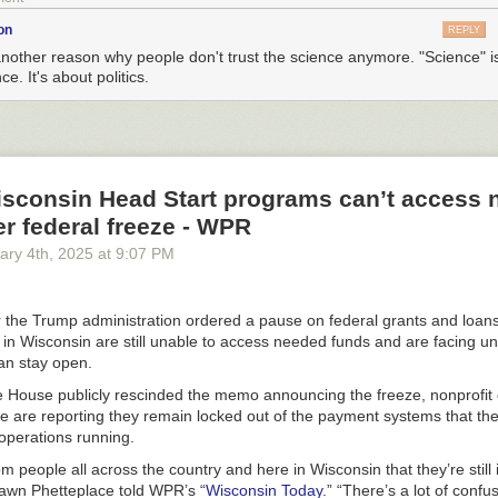
on
REPLY
another reason why people don't trust the science anymore. "Science" i
ce. It's about politics.
Wisconsin Head Start programs can’t access
er federal freeze - WPR
ary 4
th
, 2025
at
9:07 PM
 the Trump administration ordered a pause on federal grants and loa
in Wisconsin are still unable to access needed funds and are facing un
an stay open.
e House publicly rescinded the memo announcing the freeze, nonprofit 
te are reporting they remain locked out of the payment systems that th
operations running.
om people all across the country and here in Wisconsin that they’re stil
hawn Phetteplace told WPR’s “
Wisconsin Today
.” “There’s a lot of confu