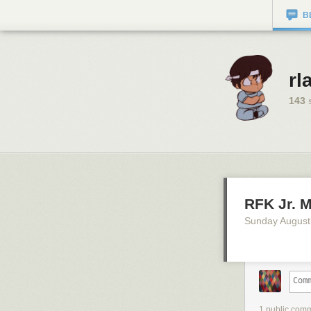
B
rl
143
s
RFK Jr. M
Sunday August
1 public com