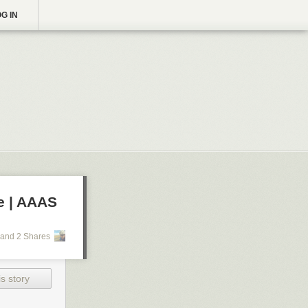
G IN
e | AAAS
and 2 Shares
s story