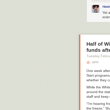
rlauz
Yet 
scien
Half of 
funds aft
Tuesday Febru
WPR
One week after
Start programs 
whether they c
While the Whit
around the sta
staff and keep 
“I’m hearing fr
the freeze,” S