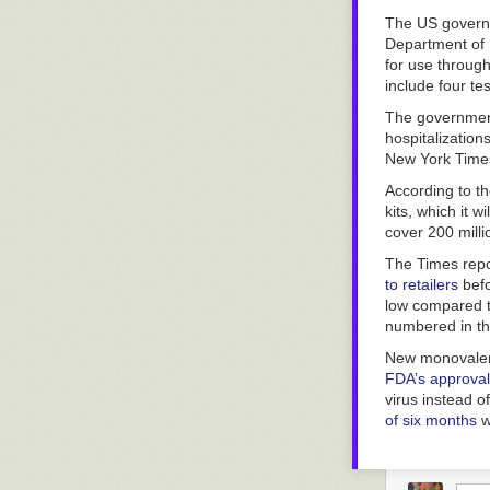
Nearly 30 yea
to have learned
The US governm
ranks, they’ve 
Department of
for use through
include four te
The government
hospitalization
New York Time
According to t
kits, which it 
cover 200 milli
The Times
rep
to retailers
befo
low compared t
numbered in t
New monovalent
FDA’s approval 
virus instead o
of six months
w